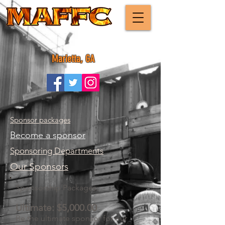
Marietta, GA
Sponsor packages
Become a sponsor
Sponsoring Departments
Our Sponsors
Sponsorship Packages:
Ultimate: $5,000.00
Be the ultimate sponsor for our