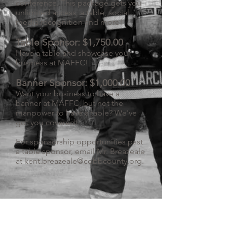
conference. This package gets you
unlimited access, a table, social
media recognition and more!
Table Sponsor: $1,750.00
Have a table and showcase your
business at MAFFC!
Banner Sponsor: $1,000.00
Want your business to have a
banner at MAFFC, but not the
manpower to have a table? We've
got you covered!
For sponsorship opportunities past
a table sponsor, email Mr. Breazeale
at
kent.breazeale@cobbcounty.org
.