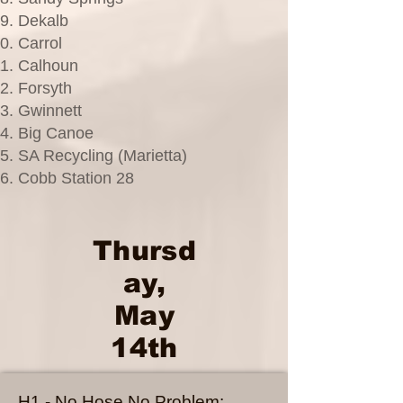
Dekalb
Carrol
Calhoun
Forsyth
Gwinnett
Big Canoe
SA Recycling (Marietta)
Cobb Station 28
Thursd
ay,
May
14th
H1 - No Hose No Problem: