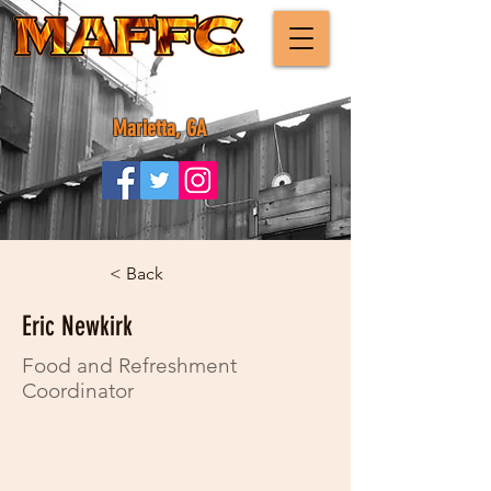
Marietta, GA
< Back
Eric Newkirk
Food and Refreshment
Coordinator