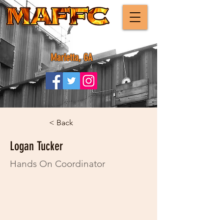
Marietta, GA
< Back
Logan Tucker
Hands On Coordinator