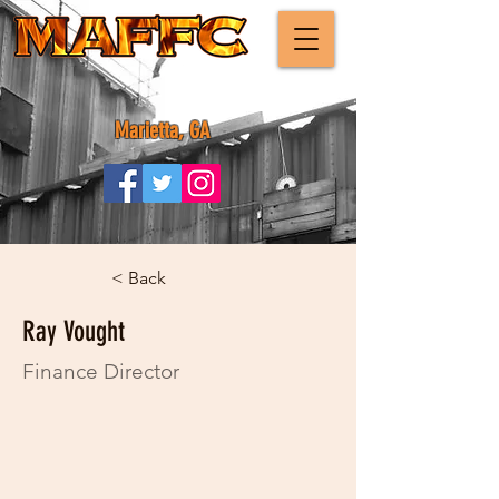
Marietta, GA
< Back
Ray Vought
Finance Director